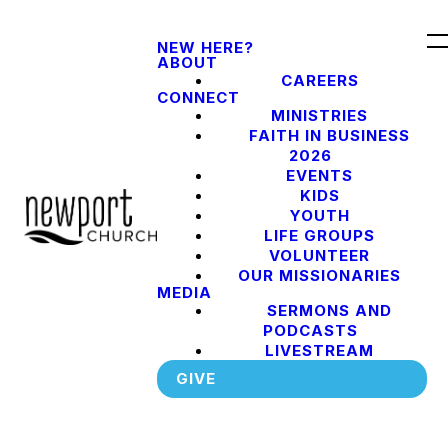
NEW HERE?
ABOUT
CAREERS
CONNECT
MINISTRIES
FAITH IN BUSINESS
2026
EVENTS
KIDS
YOUTH
LIFE GROUPS
VOLUNTEER
OUR MISSIONARIES
MEDIA
SERMONS AND
PODCASTS
LIVESTREAM
GIVE