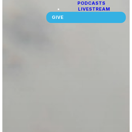
PODCASTS
LIVESTREAM
GIVE