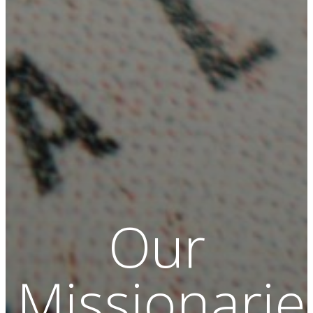
Our
Missionarie