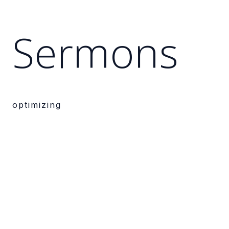
Sermons
optimizing