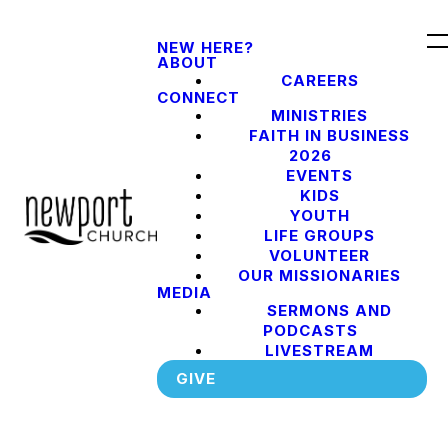
NEW HERE?
ABOUT
CAREERS
CONNECT
MINISTRIES
FAITH IN BUSINESS
2026
EVENTS
KIDS
YOUTH
LIFE GROUPS
VOLUNTEER
OUR MISSIONARIES
MEDIA
SERMONS AND
PODCASTS
LIVESTREAM
GIVE