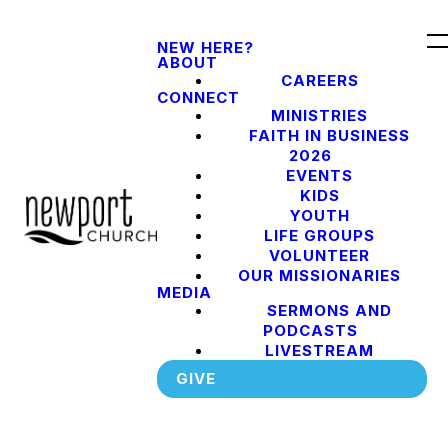
NEW HERE?
ABOUT
CAREERS
CONNECT
MINISTRIES
FAITH IN BUSINESS
2026
EVENTS
KIDS
YOUTH
LIFE GROUPS
VOLUNTEER
OUR MISSIONARIES
MEDIA
SERMONS AND
PODCASTS
LIVESTREAM
GIVE